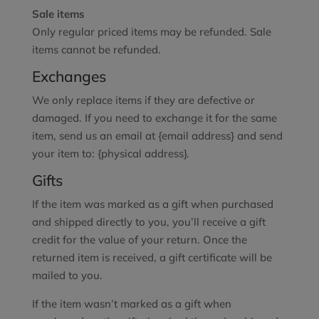
Sale items
Only regular priced items may be refunded. Sale
items cannot be refunded.
Exchanges
We only replace items if they are defective or
damaged. If you need to exchange it for the same
item, send us an email at {email address} and send
your item to: {physical address}.
Gifts
If the item was marked as a gift when purchased
and shipped directly to you, you’ll receive a gift
credit for the value of your return. Once the
returned item is received, a gift certificate will be
mailed to you.
If the item wasn’t marked as a gift when