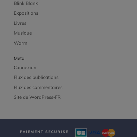
Blink Blank
Expositions
Livres
Musique
Warm
Meta
Connexion
Flux des publications
Flux des commentaires
Site de WordPress-FR
PAIEMENT SECURISE