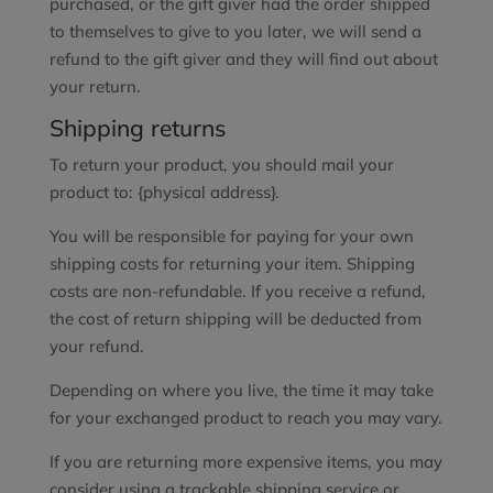
purchased, or the gift giver had the order shipped
to themselves to give to you later, we will send a
refund to the gift giver and they will find out about
your return.
Shipping returns
To return your product, you should mail your
product to: {physical address}.
You will be responsible for paying for your own
shipping costs for returning your item. Shipping
costs are non-refundable. If you receive a refund,
the cost of return shipping will be deducted from
your refund.
Depending on where you live, the time it may take
for your exchanged product to reach you may vary.
If you are returning more expensive items, you may
consider using a trackable shipping service or