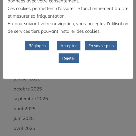
données avec votre consentement.
Ces cookies permettent d’assurer le fonctionnement du site
Recent Comments
et mesurer sa fréquentation.
En poursuivant votre navigation, vous acceptez l'utilisation
Archives
de services tiers pouvant installer des cookies.
juillet 2026
Réglages
Accepter
En savoir plus
juin 2026
Rejeter
mars 2026
février 2026
janvier 2026
octobre 2025
septembre 2025
août 2025
juin 2025
avril 2025