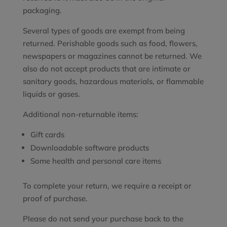
packaging.
Several types of goods are exempt from being
returned. Perishable goods such as food, flowers,
newspapers or magazines cannot be returned. We
also do not accept products that are intimate or
sanitary goods, hazardous materials, or flammable
liquids or gases.
Additional non-returnable items:
Gift cards
Downloadable software products
Some health and personal care items
To complete your return, we require a receipt or
proof of purchase.
Please do not send your purchase back to the