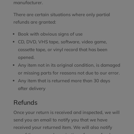
manufacturer.
There are certain situations where only partial
refunds are granted:
Book with obvious signs of use
CD, DVD, VHS tape, software, video game,
cassette tape, or vinyl record that has been
opened.
Any item not in its original condition, is damaged
or missing parts for reasons not due to our error.
Any item that is returned more than 30 days
after delivery
Refunds
Once your return is received and inspected, we will
send you an email to notify you that we have
received your returned item. We will also notify