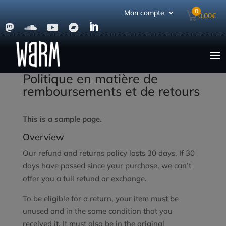
0
Mon compte
0,00
€





Politique en matière de
remboursements et de retours
This is a sample page.
Overview
Our refund and returns policy lasts 30 days. If 30
days have passed since your purchase, we can’t
offer you a full refund or exchange.
To be eligible for a return, your item must be
unused and in the same condition that you
received it. It must also be in the original