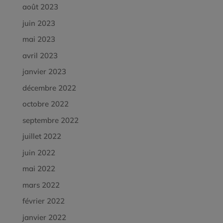
août 2023
juin 2023
mai 2023
avril 2023
janvier 2023
décembre 2022
octobre 2022
septembre 2022
juillet 2022
juin 2022
mai 2022
mars 2022
février 2022
janvier 2022