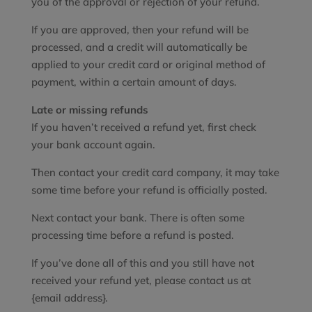
you of the approval or rejection of your refund.
If you are approved, then your refund will be
processed, and a credit will automatically be
applied to your credit card or original method of
payment, within a certain amount of days.
Late or missing refunds
If you haven’t received a refund yet, first check
your bank account again.
Then contact your credit card company, it may take
some time before your refund is officially posted.
Next contact your bank. There is often some
processing time before a refund is posted.
If you’ve done all of this and you still have not
received your refund yet, please contact us at
{email address}.