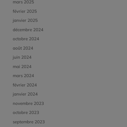
mars 2025
février 2025
janvier 2025
décembre 2024
octobre 2024
août 2024
juin 2024
mai 2024
mars 2024
février 2024
janvier 2024
novembre 2023
octobre 2023
septembre 2023