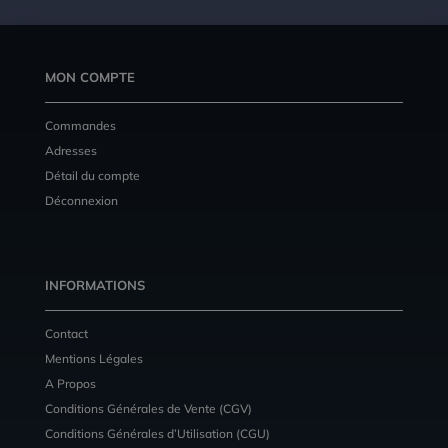
MON COMPTE
Commandes
Adresses
Détail du compte
Déconnexion
INFORMATIONS
Contact
Mentions Légales
A Propos
Conditions Générales de Vente (CGV)
Conditions Générales d’Utilisation (CGU)