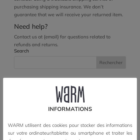
purchasing shipping insurance. We don’t
guarantee that we will receive your returned item.
Need help?
Contact us at {email} for questions related to
refunds and returns.
Search
Recent Posts
À paraître • Berlin, ombres portées (édition limitée)
Blink Blank a rendez-vous à Annecy 2026
INFORMATIONS
Parution de Cinéma d’animation, histoire(s) d’une
exception française
WARM utilisent des cookies pour stocker des informations
Bientôt le n°13 de Blink Blank
sur votre ordinateur/tablette ou smartphone et traiter les
2016-2026 • WARM a dix ans !