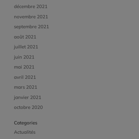
décembre 2021
novembre 2021
septembre 2021
août 2021
juillet 2021
juin 2021
mai 2021
avril 2021
mars 2021
janvier 2021
octobre 2020
Categories
Actualités