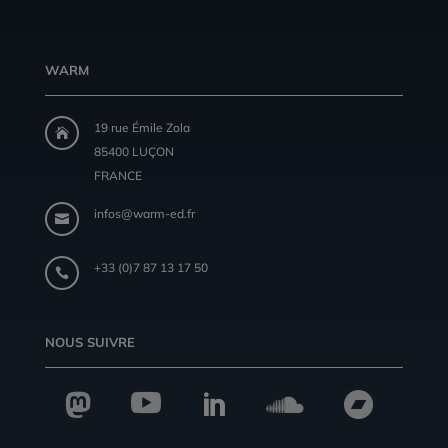
WARM
19 rue Émile Zola

85400 LUÇON
FRANCE
infos@warm-ed.fr

+33 (0)7 87 13 17 50

NOUS SUIVRE




